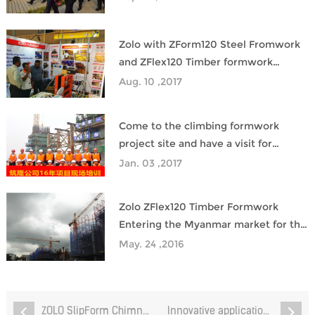
Zolo with ZForm120 Steel Fromwork
and ZFlex120 Timber formwork
samples to participate in the India
Aug. 10 ,2017
building materials exhibition, harvest
good response
Come to the climbing formwork
project site and have a visit for
training
Jan. 03 ,2017
Zolo ZFlex120 Timber Formwork
Entering the Myanmar market for the
first time
May. 24 ,2016
ZOLO SlipForm Chimney System Powers BYD’s New Indonesia Factory Construction
Innovative application of Zolo ZPlastk™80 plastic formwork in the construction of Hong Kong Metro