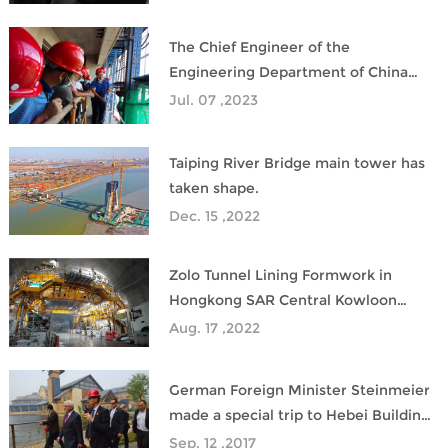
development
The Chief Engineer of the
Engineering Department of China
Construction Eighth Bureau
Jul. 07 ,2023
inspected the site of the climbing
formwork project in charge of zolo
Taiping River Bridge main tower has
taken shape.
Dec. 15 ,2022
Zolo Tunnel Lining Formwork in
Hongkong SAR Central Kowloon
Route Project is going well.
Aug. 17 ,2022
German Foreign Minister Steinmeier
made a special trip to Hebei Building
Design&Research Institute
Sep. 12 ,2017