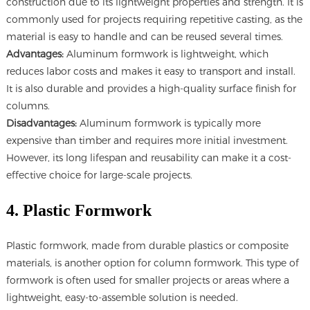
construction due to its lightweight properties and strength. It is
commonly used for projects requiring repetitive casting, as the
material is easy to handle and can be reused several times.
Advantages:
Aluminum formwork is lightweight, which
reduces labor costs and makes it easy to transport and install.
It is also durable and provides a high-quality surface finish for
columns.
Disadvantages:
Aluminum formwork is typically more
expensive than timber and requires more initial investment.
However, its long lifespan and reusability can make it a cost-
effective choice for large-scale projects.
4. Plastic Formwork
Plastic formwork, made from durable plastics or composite
materials, is another option for column formwork. This type of
formwork is often used for smaller projects or areas where a
lightweight, easy-to-assemble solution is needed.