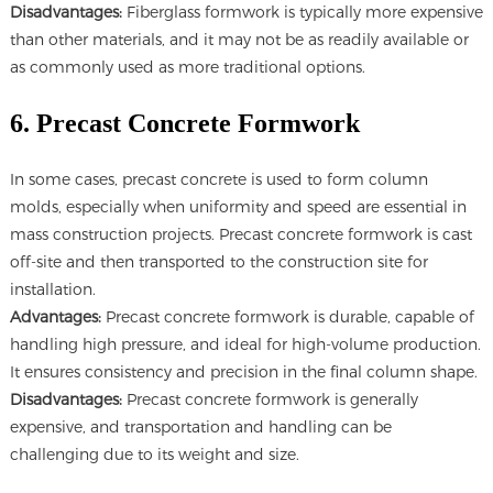
Disadvantages:
Fiberglass formwork is typically more expensive
than other materials, and it may not be as readily available or
as commonly used as more traditional options.
6. Precast Concrete Formwork
In some cases, precast concrete is used to form column
molds, especially when uniformity and speed are essential in
mass construction projects. Precast concrete formwork is cast
off-site and then transported to the construction site for
installation.
Advantages:
Precast concrete formwork is durable, capable of
handling high pressure, and ideal for high-volume production.
It ensures consistency and precision in the final column shape.
Disadvantages:
Precast concrete formwork is generally
expensive, and transportation and handling can be
challenging due to its weight and size.