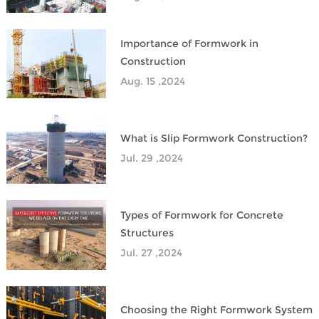
Importance of Formwork in
Construction
Aug. 15 ,2024
What is Slip Formwork Construction?
Jul. 29 ,2024
Types of Formwork for Concrete
Structures
Jul. 27 ,2024
Choosing the Right Formwork System