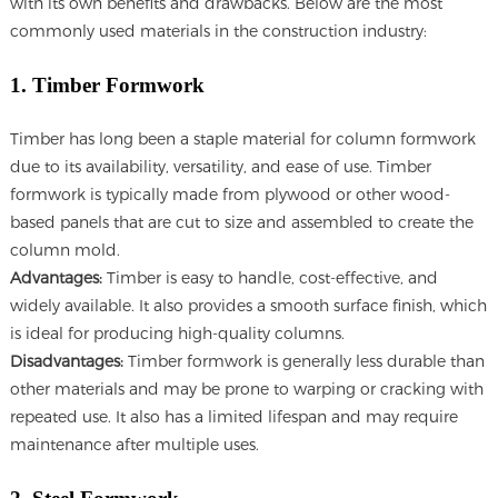
with its own benefits and drawbacks. Below are the most
commonly used materials in the construction industry:
1. Timber Formwork
Timber has long been a staple material for column formwork
due to its availability, versatility, and ease of use. Timber
formwork is typically made from plywood or other wood-
based panels that are cut to size and assembled to create the
column mold.
Advantages:
Timber is easy to handle, cost-effective, and
widely available. It also provides a smooth surface finish, which
is ideal for producing high-quality columns.
Disadvantages:
Timber formwork is generally less durable than
other materials and may be prone to warping or cracking with
repeated use. It also has a limited lifespan and may require
maintenance after multiple uses.