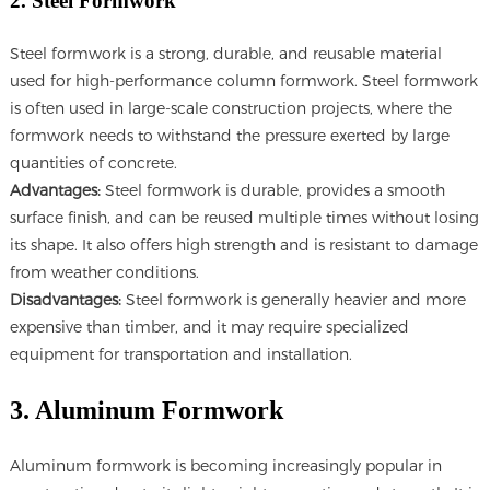
2. Steel Formwork
Steel formwork is a strong, durable, and reusable material
used for high-performance column formwork. Steel formwork
is often used in large-scale construction projects, where the
formwork needs to withstand the pressure exerted by large
quantities of concrete.
Advantages:
Steel formwork is durable, provides a smooth
surface finish, and can be reused multiple times without losing
its shape. It also offers high strength and is resistant to damage
from weather conditions.
Disadvantages:
Steel formwork is generally heavier and more
expensive than timber, and it may require specialized
equipment for transportation and installation.
3. Aluminum Formwork
Aluminum formwork is becoming increasingly popular in