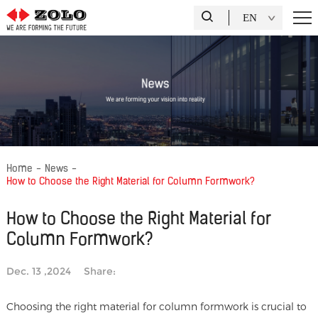
EN
Home
-
News
-
How to Choose the Right Material for Column Formwork?
How to Choose the Right Material for
Column Formwork?
Dec. 13 ,2024
Share:
Choosing the right material for column formwork is crucial to