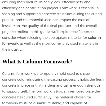
ensuring the structural integrity, cost-effectiveness, and
efficiency of a construction project. Formwork is essential in
shaping and supporting concrete structures during the curing
process, and the material used can impact the ease of
installation, the quality of the final product, and the overall
project timeline. In this guide, we’ll explore the factors to
consider when selecting the appropriate material for
column
formwork
, as well as the most commonly used materials in
the industry.
What Is Column Formwork?
Column formwork is a temporary mold used to shape
concrete columns during the casting process. It holds the fresh
concrete in place until it hardens and gains enough strength
to support itself. The formwork is typically removed once the
concrete has cured sufficiently. The material chosen for
formwork must be durable, reusable, and capable of