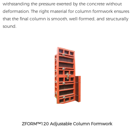
withstanding the pressure exerted by the concrete without
deformation. The right material for column formwork ensures
that the final column is smooth, well-formed, and structurally
sound.
ZFORM™120 Adjustable Column Formwork