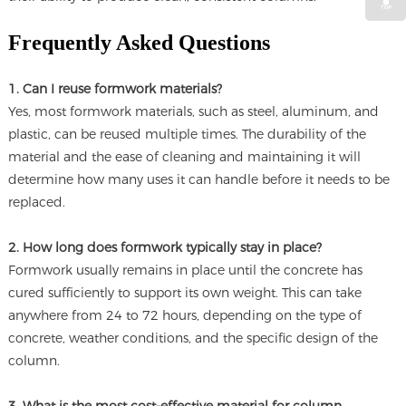
Frequently Asked Questions
1. Can I reuse formwork materials?
Yes, most formwork materials, such as steel, aluminum, and
plastic, can be reused multiple times. The durability of the
material and the ease of cleaning and maintaining it will
determine how many uses it can handle before it needs to be
replaced.
2. How long does formwork typically stay in place?
Formwork usually remains in place until the concrete has
cured sufficiently to support its own weight. This can take
anywhere from 24 to 72 hours, depending on the type of
concrete, weather conditions, and the specific design of the
column.