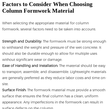
Factors to Consider When Choosing
Column Formwork Material
When selecting the appropriate material for column
formwork, several factors need to be taken into account:
Strength and Durability:
The formwork must be strong enough
to withstand the weight and pressure of the wet concrete. It
should also be durable enough to allow for multiple uses
without significant wear or damage.
Ease of Handling and Installation:
The material should be easy
to transport, assemble, and disassemble. Lightweight materials
are generally preferred as they reduce labor costs and time on-
site.
Surface Finish:
The formwork material must provide a smooth
surface that ensures the final column has a clean, uniform
appearance. Any imperfections in the formwork can result in
surface defects on the column.