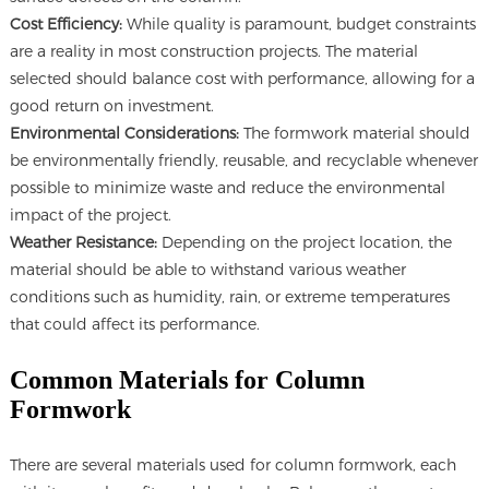
Cost Efficiency:
While quality is paramount, budget constraints
are a reality in most construction projects. The material
selected should balance cost with performance, allowing for a
good return on investment.
Environmental Considerations:
The formwork material should
be environmentally friendly, reusable, and recyclable whenever
possible to minimize waste and reduce the environmental
impact of the project.
Weather Resistance:
Depending on the project location, the
material should be able to withstand various weather
conditions such as humidity, rain, or extreme temperatures
that could affect its performance.
Common Materials for Column
Formwork
There are several materials used for column formwork, each