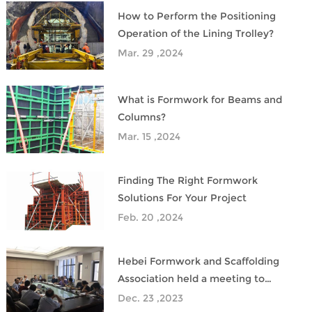
How to Perform the Positioning
Operation of the Lining Trolley?
Mar. 29 ,2024
What is Formwork for Beams and
Columns?
Mar. 15 ,2024
Finding The Right Formwork
Solutions For Your Project
Feb. 20 ,2024
Hebei Formwork and Scaffolding
Association held a meeting to
promote the product research and
Dec. 23 ,2023