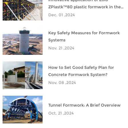
ZPlastk™80 plastic formwork in the
construction of Hong Kong Metro
Dec. 01 ,2024
Key Safety Measures for Formwork
Systems
Nov. 21 ,2024
How to Set Good Safety Plan for
Concrete Formwork System?
Nov. 08 ,2024
Tunnel Formwork: A Brief Overview
Oct. 21 ,2024