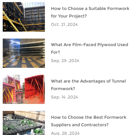
​How to Choose a Suitable Formwork
for Your Project?
Oct. 21 ,2024
What Are Film-Faced Plywood Used
For?
Sep. 29 ,2024
What are the Advantages of Tunnel
Formwork?
Sep. 14 ,2024
How to Choose the Best Formwork
Suppliers and Contractors?
Aug. 28 ,2024