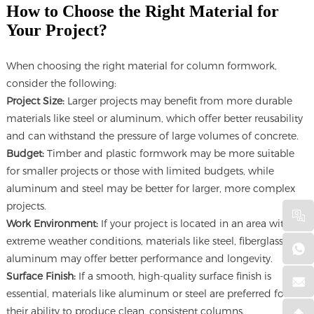
How to Choose the Right Material for
Your Project?
When choosing the right material for column formwork,
consider the following:
Project Size:
Larger projects may benefit from more durable
materials like steel or aluminum, which offer better reusability
and can withstand the pressure of large volumes of concrete.
Budget:
Timber and plastic formwork may be more suitable
for smaller projects or those with limited budgets, while
aluminum and steel may be better for larger, more complex
projects.
Work Environment:
If your project is located in an area with
extreme weather conditions, materials like steel, fiberglass, or
aluminum may offer better performance and longevity.
Surface Finish:
If a smooth, high-quality surface finish is
essential, materials like aluminum or steel are preferred for
their ability to produce clean, consistent columns.