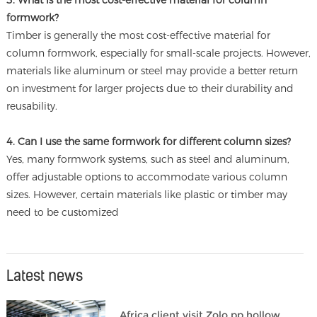
3. What is the most cost-effective material for column
formwork?
Timber is generally the most cost-effective material for
column formwork, especially for small-scale projects. However,
materials like aluminum or steel may provide a better return
on investment for larger projects due to their durability and
reusability.
4. Can I use the same formwork for different column sizes?
Yes, many formwork systems, such as steel and aluminum,
offer adjustable options to accommodate various column
sizes. However, certain materials like plastic or timber may
need to be customized
Latest news
Africa client visit Zolo pp hollow