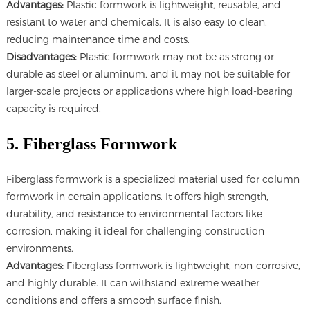
Advantages:
Plastic formwork is lightweight, reusable, and
resistant to water and chemicals. It is also easy to clean,
reducing maintenance time and costs.
Disadvantages:
Plastic formwork may not be as strong or
durable as steel or aluminum, and it may not be suitable for
larger-scale projects or applications where high load-bearing
capacity is required.
5. Fiberglass Formwork
Fiberglass formwork is a specialized material used for column
formwork in certain applications. It offers high strength,
durability, and resistance to environmental factors like
corrosion, making it ideal for challenging construction
environments.
Advantages:
Fiberglass formwork is lightweight, non-corrosive,
and highly durable. It can withstand extreme weather
conditions and offers a smooth surface finish.