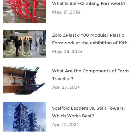
What Is Self-Climbing Formwork?
May. 21 ,2024
Zolo ZPlastk™80 Modular Plastic
Formwork at the exhibition of 19th
Saudi Plastic&PetroChem
May. 08 ,2024
What Are the Components of Form
Traveller?
Apr. 25 ,2024
Scaffold Ladders vs. Stair Towers:
Which Works Best?
Apr. 12 ,2024