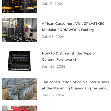
Jul. 16 ,2024
African Customers Visit ZPLASTK80
Modular FORMWORK Factory
Jul. 03 ,2024
How to Distinguish the Type of
Column Formwork?
Jun. 20 ,2024
The construction of Zolo slipform silos
at the Maoming Guanggang Terminal
has been successfully completed.
Jun. 16 ,2024