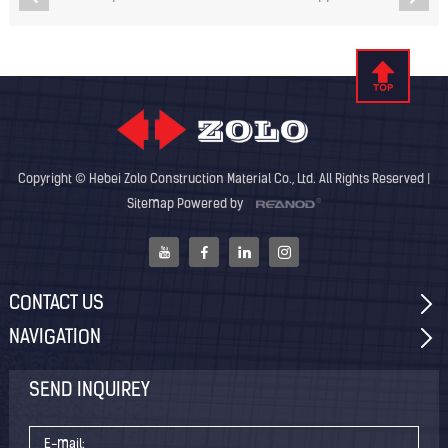
Copyright © Hebei Zolo Construction Material Co., Ltd. All Rights Reserved |
Sitemap
Powered by
CONTACT US
NAVIGATION
SEND INQUIREY