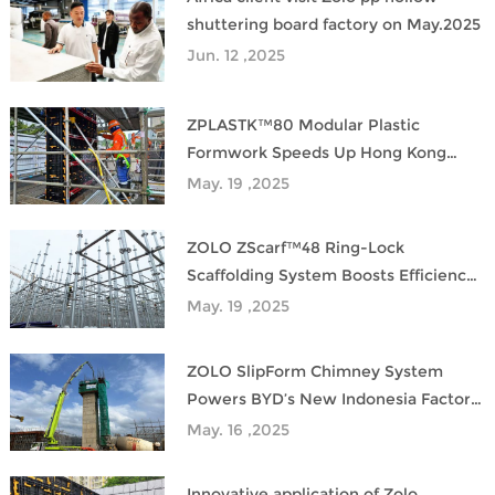
shuttering board factory on May.2025
Jun. 12 ,2025
ZPLASTK™80 Modular Plastic
Formwork Speeds Up Hong Kong
Metro Project
May. 19 ,2025
ZOLO ZScarf™48 Ring-Lock
Scaffolding System Boosts Efficiency
in Industrial Construction
May. 19 ,2025
ZOLO SlipForm Chimney System
Powers BYD’s New Indonesia Factory
Construction
May. 16 ,2025
Innovative application of Zolo