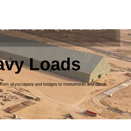
avy Loads
ures, from skyscrapers and bridges to monuments and dams.
ic