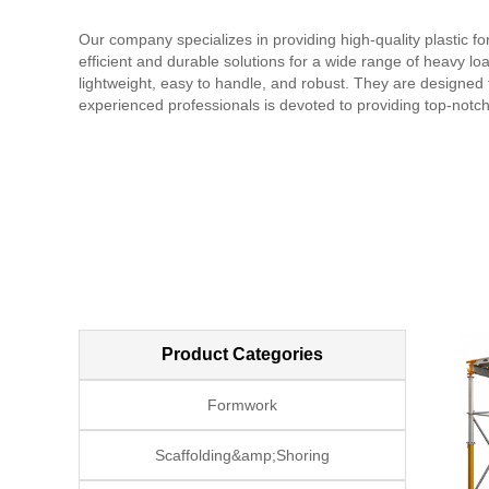
Our company specializes in providing high-quality plastic 
efficient and durable solutions for a wide range of heavy l
lightweight, easy to handle, and robust. They are designed t
experienced professionals is devoted to providing top-notch
service and support, ensuring every project is completed pr
quality, reliability, and durability. We strive to deliver cost
Product Categories
Formwork
Scaffolding&amp;Shoring