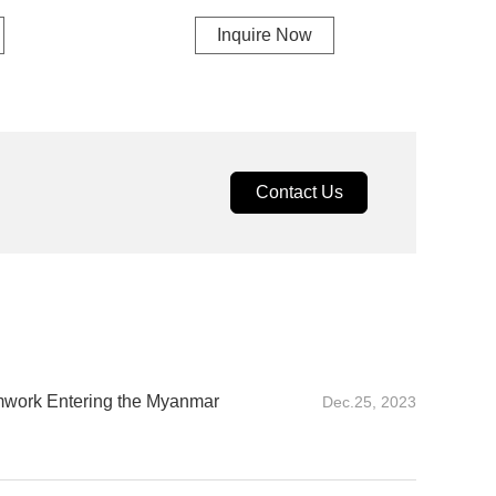
Inquire Now
Contact Us
mwork Entering the Myanmar
Dec.25, 2023
 Entering the Myanmar market for the first time