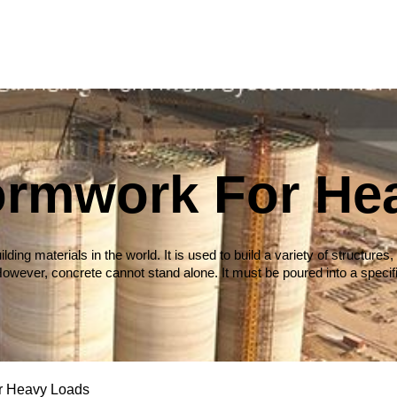
Formwork For He
ilding materials in the world. It is used to build a variety of struct
owever, concrete cannot stand alone. It must be poured into a specif
r Heavy Loads