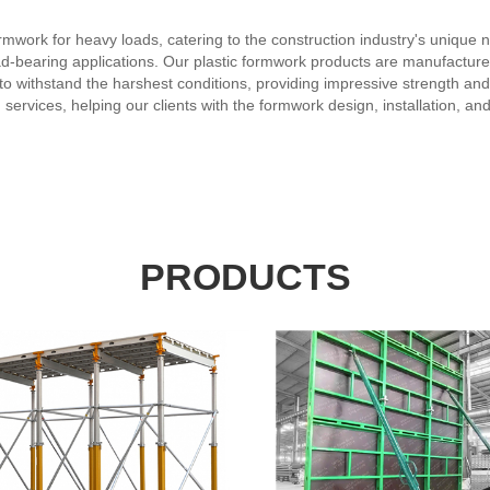
formwork for heavy loads, catering to the construction industry's uniqu
oad-bearing applications. Our plastic formwork products are manufactur
o withstand the harshest conditions, providing impressive strength and s
 services, helping our clients with the formwork design, installation, 
omptly and efficiently. By choosing our company and our plastic formwo
-effective and sustainable solutions for our clients, ensuring their satisfa
PRODUCTS