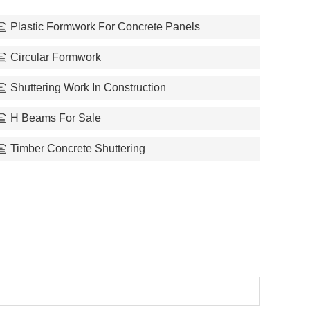
Plastic Formwork For Concrete Panels
Circular Formwork
Shuttering Work In Construction
H Beams For Sale
Timber Concrete Shuttering