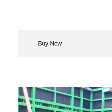
Buy Now