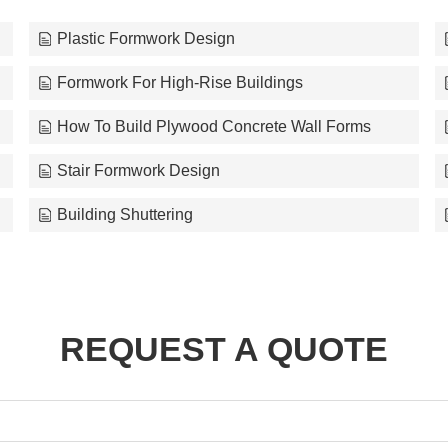
Plastic Formwork Design
Formwork For High-Rise Buildings
How To Build Plywood Concrete Wall Forms
Stair Formwork Design
Building Shuttering
REQUEST A QUOTE