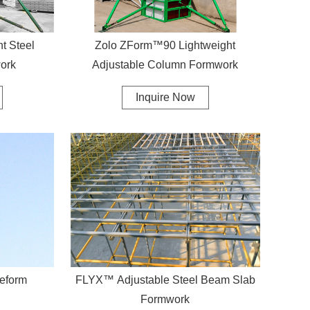
 Steel
Zolo ZForm™90 Lightweight
ork
Adjustable Column Formwork
Inquire Now
eform
FLYX™ Adjustable Steel Beam Slab
Formwork