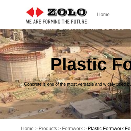
Home
Plastic 
Concrete is one of the most versatile and widely used bu
H
Home
>
Products
>
Formwork
>
Plastic Formwork Fo