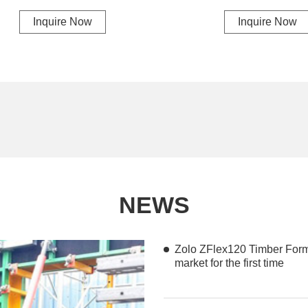
Inquire Now
Inquire Now
NEWS
Zolo ZFlex120 Timber For
market for the first time
Zolo ZFlex120 Timber Formwork