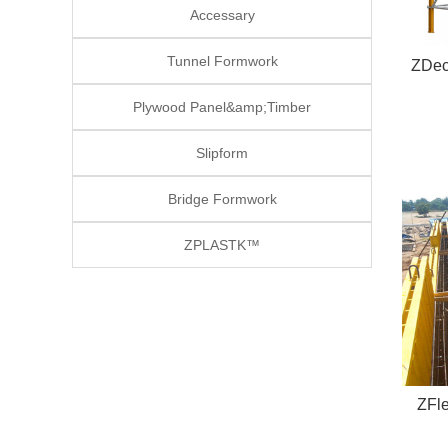
Accessary
Tunnel Formwork
ZDec
Plywood Panel&amp;Timber
Slipform
Bridge Formwork
ZPLASTK™
ZFl