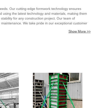
e needs. Our cutting-edge formwork technology ensures
ed using the latest technology and materials, making them
tability for any construction project. Our team of
and maintenance. We take pride in our exceptional customer
rk for heavy loads, you can expect the highest levels of
Show More >>
ction and success in every construction project.