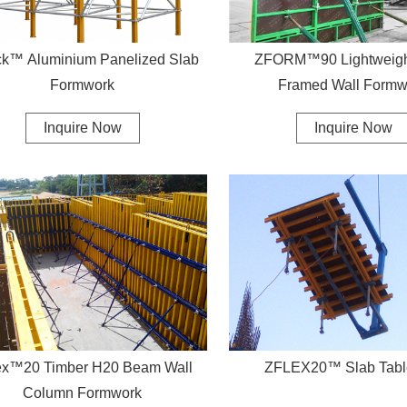
k™ Aluminium Panelized Slab
ZFORM™90 Lightweight
Formwork
Framed Wall Formw
Inquire Now
Inquire Now
ex™20 Timber H20 Beam Wall
ZFLEX20™ Slab Tabl
Column Formwork