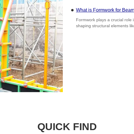
What is Formwork for Bea
QUICK FIND