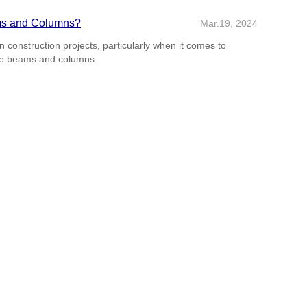
ms and Columns?
Mar.19, 2024