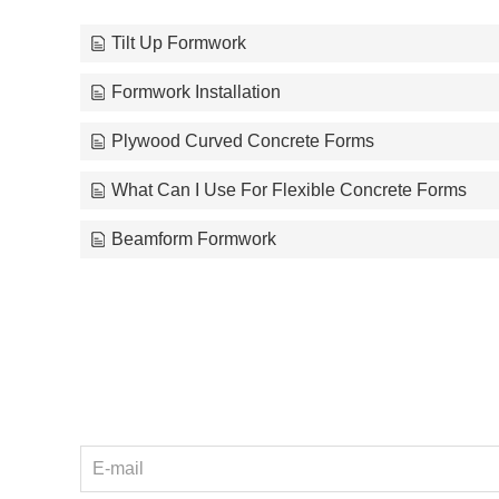
Tilt Up Formwork
Formwork Installation
Plywood Curved Concrete Forms
What Can I Use For Flexible Concrete Forms
Beamform Formwork