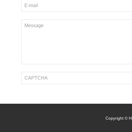
Copyright © He