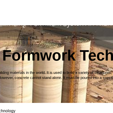
c Formwork Tec
ilding materials in the world. It is used to build a variety of struct
owever, concrete cannot stand alone. It must be poured into a specif
chnology