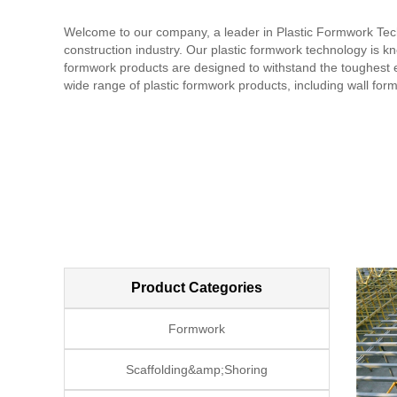
Welcome to our company, a leader in Plastic Formwork Techn
construction industry. Our plastic formwork technology is know
formwork products are designed to withstand the toughest e
wide range of plastic formwork products, including wall fo
standards, ensuring that they are safe and reliable. In addi
team of experienced professionals provides technical support
commitment to quality, innovation, and customer satisfacti
and services and how we can help with your construction n
Product Categories
Formwork
Scaffolding&amp;Shoring