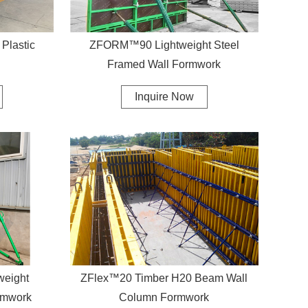
Plastic
ZFORM™90 Lightweight Steel
Framed Wall Formwork
Inquire Now
weight
ZFlex™20 Timber H20 Beam Wall
rmwork
Column Formwork