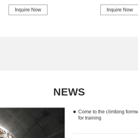
Inquire Now
Inquire Now
NEWS
Come to the climbing formwo
for training