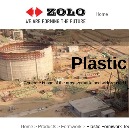
Home
Plasti
Concrete is one of the most versatile and widely used bu
H
Home
>
Products
>
Formwork
>
Plastic Formwork Te