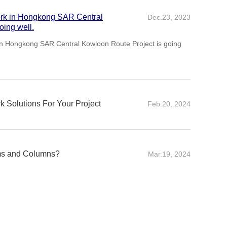
ork in Hongkong SAR Central
Dec.23, 2023
ute Project is going well.
 Solutions For Your Project
Feb.20, 2024
rk solutions is a critical aspect of any construction
ncy and structural integrity.
ms and Columns?
Mar.19, 2024