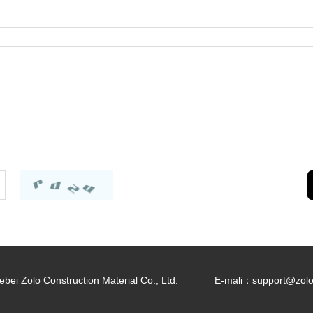
bei Zolo Construction Material Co., Ltd.
E-mali：
support@zol