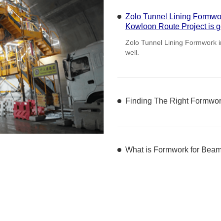
Zolo Tunnel Lining Formw
Kowloon Ro
Finding The Right Formwork
Choosing the appropriate formwo
project, influencing both efficie
What is Formwork for Bea