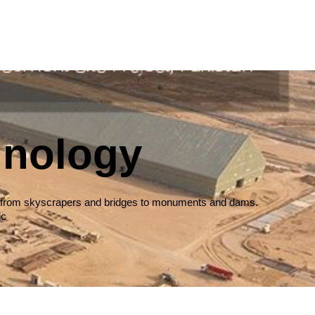
hnology
ures, from skyscrapers and bridges to monuments and dams.
ic