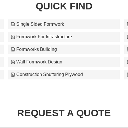
QUICK FIND
Single Sided Formwork
Formwork For Infrastructure
Formworks Building
Wall Formwork Design
Construction Shuttering Plywood
REQUEST A QUOTE