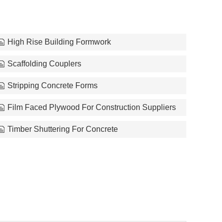
High Rise Building Formwork
Scaffolding Couplers
Stripping Concrete Forms
Film Faced Plywood For Construction Suppliers
Timber Shuttering For Concrete