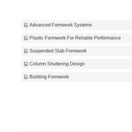
Advanced Formwork Systems
Plastic Formwork For Reliable Performance
Suspended Slab Formwork
Column Shuttering Design
Building Formwork