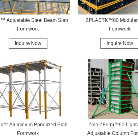
el Beam Slab
ZPLASTK™80 Modular 
Formwork
Formwork
Inquire Now
Inquire Now
k™ Aluminium Panelized Slab
Zolo ZForm™90 Light
Formwork
Adjustable Column Fo