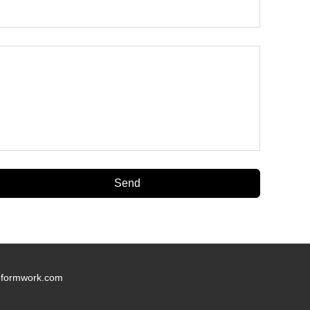
oformwork.com