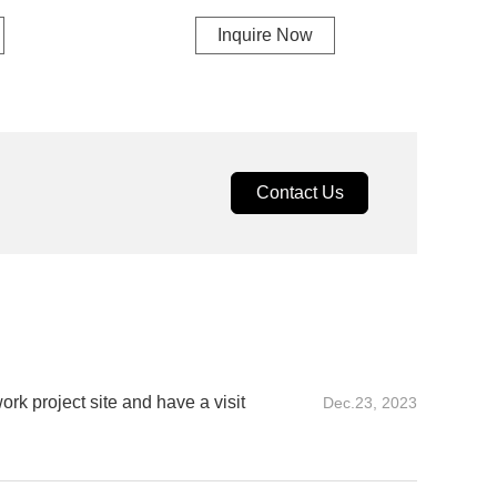
Inquire Now
Contact Us
rk project site and have a visit
Dec.23, 2023