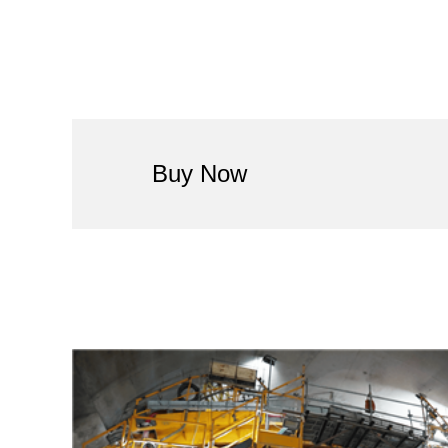
Buy Now