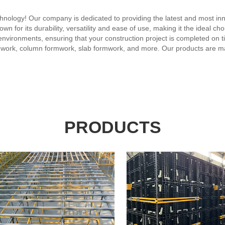
ology! Our company is dedicated to providing the latest and most inno
n for its durability, versatility and ease of use, making it the ideal cho
nvironments, ensuring that your construction project is completed on t
rmwork, column formwork, slab formwork, and more. Our products are mad
tion to our plastic formwork technology, we offer a range of services to
, training, and after-sales service, ensuring that our customers are ful
on, our company has become a trusted name in the plastic formwork ind
eeds.
PRODUCTS