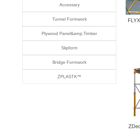
Accessary
Tunnel Formwork
FLYX™ Adjustable Ste
Plywood Panel&amp;Timber
Slipform
Bridge Formwork
ZPLASTK™
ZDec