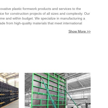
vative plastic formwork products and services to the
ice for construction projects of all sizes and complexity. Our
ime and within budget. We specialize in manufacturing a
e from high-quality materials that meet international
 help our customers achieve their construction goals. Our
Show More >>
ly satisfied with our products and services. With our
ustry. Contact us today to learn more about our products